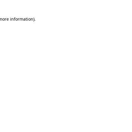
 more information)
.