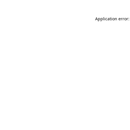
Application error